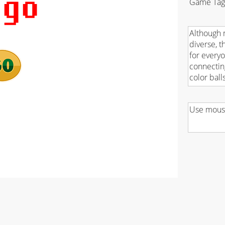
Game Tag