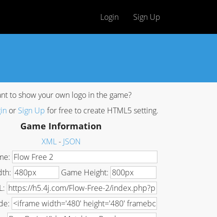
Login
Sign Up
nt to show your own logo in the game?
in
or
Sign Up
for free to create HTML5 setting.
Game Information
XML
-
JSON
me:
dth:
Game Height:
L:
de: