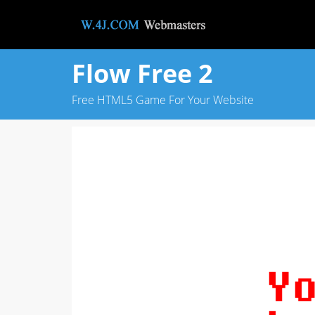
Flow Free 2
Free HTML5 Game For Your Website