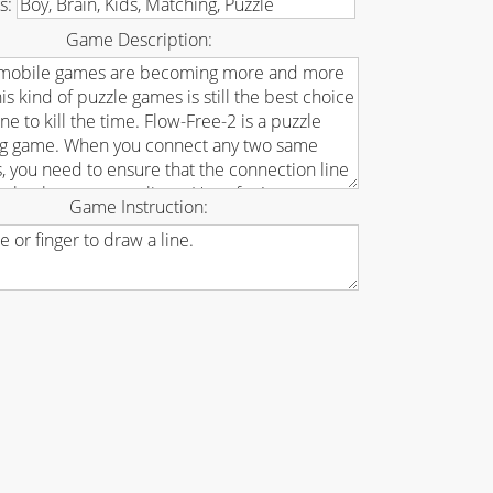
s:
Game Description:
Game Instruction: