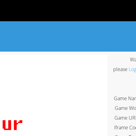
Wa
please
Log
Game Na
Game Wi
Game UR
Iframe Co