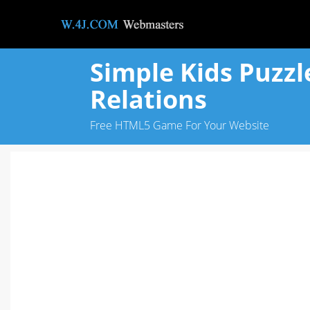
Simple Kids Puzzl
Relations
Free HTML5 Game For Your Website