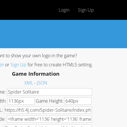
Login
Sign Up
nt to show your own logo in the game?
in
or
Sign Up
for free to create HTML5 setting.
Game Information
XML
-
JSON
me:
dth:
Game Height:
L:
de: