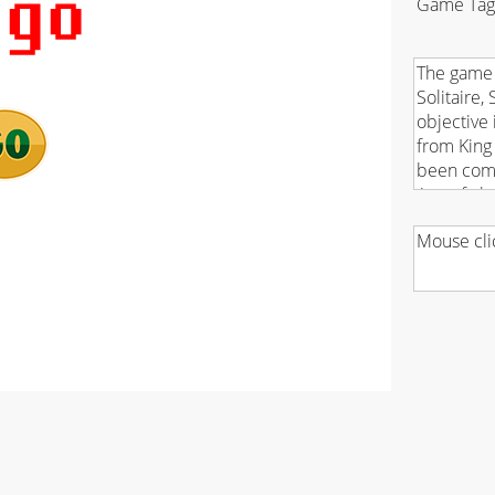
Game Tag