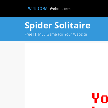
Spider Solitaire
Free HTML5 Game For Your Website