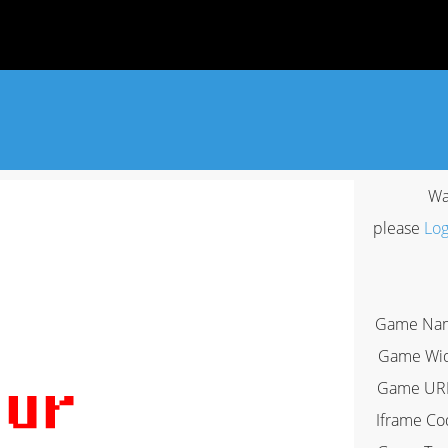
Wa
please
Log
Game Na
Game Wi
Game UR
Iframe Co