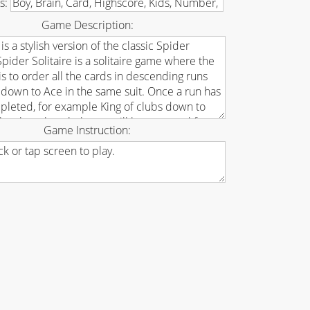
s:
Game Description:
Game Instruction: