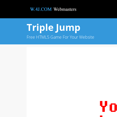
Triple Jump
Free HTML5 Game For Your Website