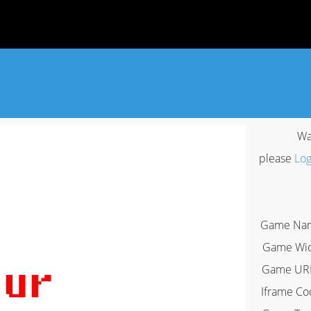
Wa
please
Log
Game Na
Game Wi
Game UR
Iframe Co