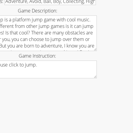
s:
Game Description:
Game Instruction: