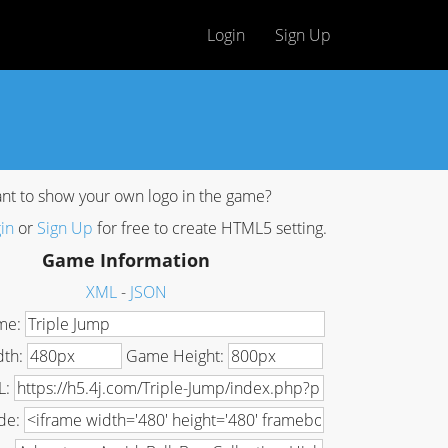
Login
Sign Up
nt to show your own logo in the game?
in
or
Sign Up
for free to create HTML5 setting.
Game Information
XML
-
JSON
me:
dth:
Game Height:
L:
de: