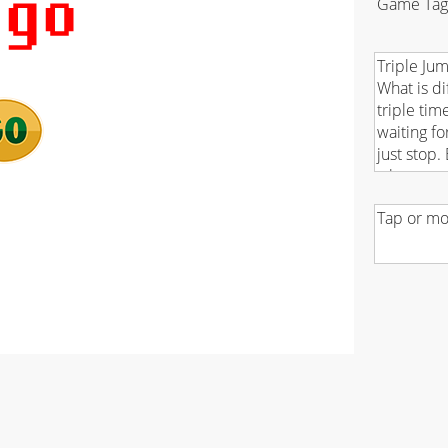
Game Tag